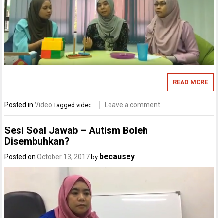
READ MORE
Posted in
Video
Leave a comment
Tagged
video
Sesi Soal Jawab – Autism Boleh
Disembuhkan?
becausey
Posted on
October 13, 2017
by