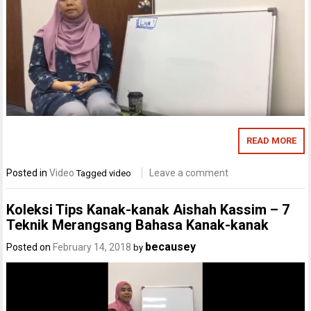
READ MORE
Posted in
Video
Leave a comment
Tagged
video
Koleksi Tips Kanak-kanak Aishah Kassim – 7
Teknik Merangsang Bahasa Kanak-kanak
becausey
Posted on
February 14, 2018
by