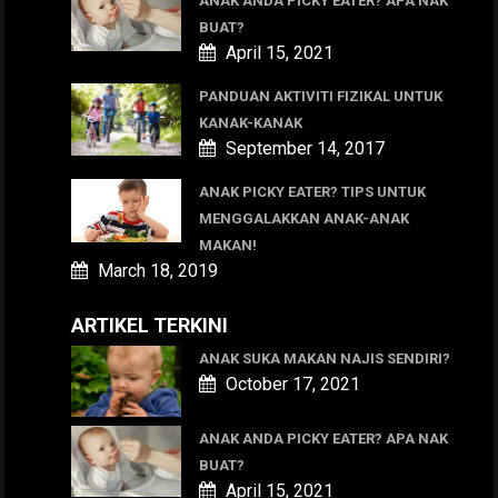
ANAK ANDA PICKY EATER? APA NAK
BUAT?
April 15, 2021
PANDUAN AKTIVITI FIZIKAL UNTUK
KANAK-KANAK
September 14, 2017
ANAK PICKY EATER? TIPS UNTUK
MENGGALAKKAN ANAK-ANAK
MAKAN!
March 18, 2019
ARTIKEL TERKINI
ANAK SUKA MAKAN NAJIS SENDIRI?
October 17, 2021
ANAK ANDA PICKY EATER? APA NAK
BUAT?
April 15, 2021