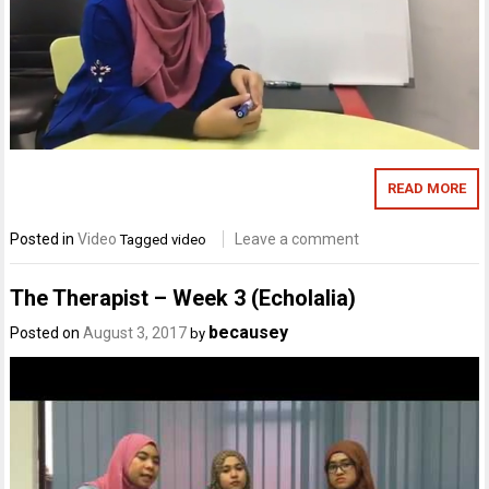
READ MORE
Posted in
Video
Leave a comment
Tagged
video
The Therapist – Week 3 (Echolalia)
becausey
Posted on
August 3, 2017
by