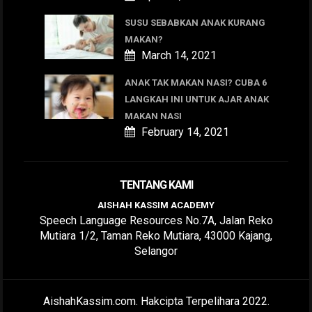
SUSU SEBABKAN ANAK KURANG
MAKAN?
March 14, 2021
ANAK TAK MAKAN NASI? CUBA 6
LANGKAH INI UNTUK AJAR ANAK
MAKAN NASI
February 14, 2021
TENTANG KAMI
AISHAH KASSIM ACADEMY
Speech Language Resources No.7A, Jalan Reko
Mutiara 1/2, Taman Reko Mutiara, 43000 Kajang,
Selangor
AishahKassim.com. Hakcipta Terpelihara 2022.