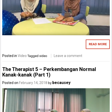
READ MORE
Posted in
Video
Leave a comment
Tagged
video
The Therapist 5 – Perkembangan Normal
Kanak-kanak (Part 1)
becausey
Posted on
February 14, 2018
by