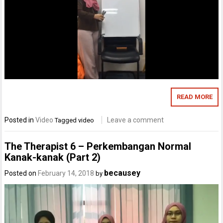
READ MORE
Posted in
Video
Leave a comment
Tagged
video
The Therapist 6 – Perkembangan Normal
Kanak-kanak (Part 2)
becausey
Posted on
February 14, 2018
by