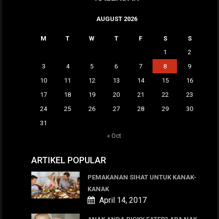
AUGUST 2026
M
T
W
T
F
S
S
1
2
3
4
5
6
7
8
9
10
11
12
13
14
15
16
17
18
19
20
21
22
23
24
25
26
27
28
29
30
31
« Oct
ARTIKEL POPULAR
PEMAKANAN SIHAT UNTUK KANAK-
KANAK
April 14, 2017