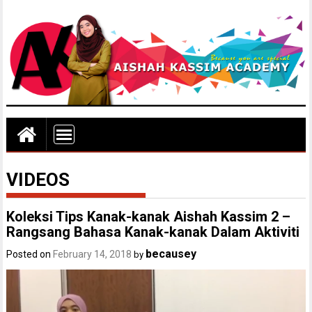
VIDEOS
Koleksi Tips Kanak-kanak Aishah Kassim 2 –
Rangsang Bahasa Kanak-kanak Dalam Aktiviti
becausey
Posted on
February 14, 2018
by