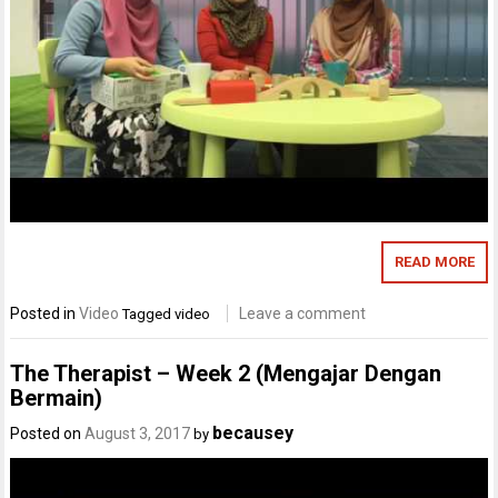
READ MORE
Posted in
Video
Leave a comment
Tagged
video
The Therapist – Week 2 (Mengajar Dengan
Bermain)
becausey
Posted on
August 3, 2017
by