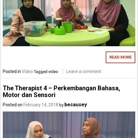
READ MORE
Posted in
Video
Leave a comment
Tagged
video
The Therapist 4 – Perkembangan Bahasa,
Motor dan Sensori
becausey
Posted on
February 14, 2018
by