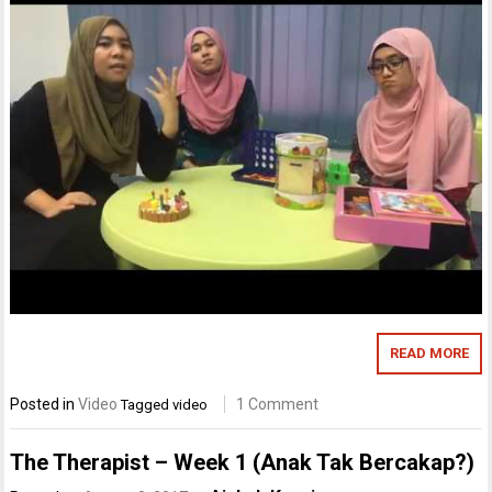
READ MORE
Posted in
Video
1 Comment
Tagged
video
The Therapist – Week 1 (Anak Tak Bercakap?)