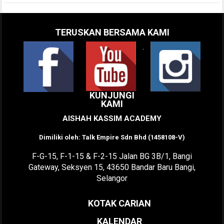
TERUSKAN BERSAMA KAMI
.
KUNJUNGI
KAMI
AISHAH KASSIM ACADEMY
Dimiliki oleh: Talk Empire Sdn Bhd (1458108-V)
F-G-15, F-1-15 & F-2-15 Jalan BG 3B/1, Bangi
Gateway, Seksyen 15, 43650 Bandar Baru Bangi,
Selangor
KOTAK CARIAN
KALENDAR