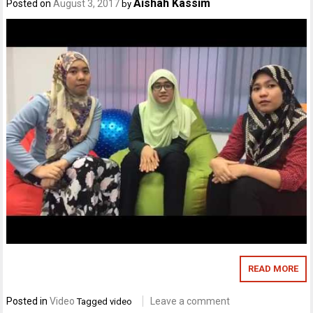
Aishah Kassim
Posted on
August 3, 2017
by
READ MORE
Posted in
Video
Leave a comment
Tagged
video