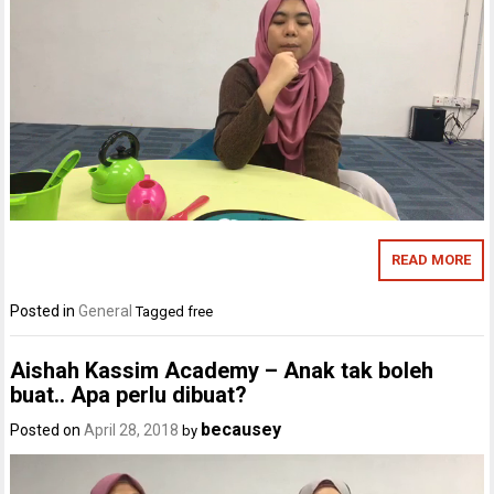
READ MORE
Posted in
General
Tagged
free
Aishah Kassim Academy – Anak tak boleh
buat.. Apa perlu dibuat?
becausey
Posted on
April 28, 2018
by