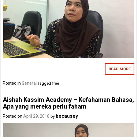
READ MORE
Posted in
General
Tagged
free
Aishah Kassim Academy – Kefahaman Bahasa,
Apa yang mereka perlu faham
becausey
Posted on
April 29, 2018
by