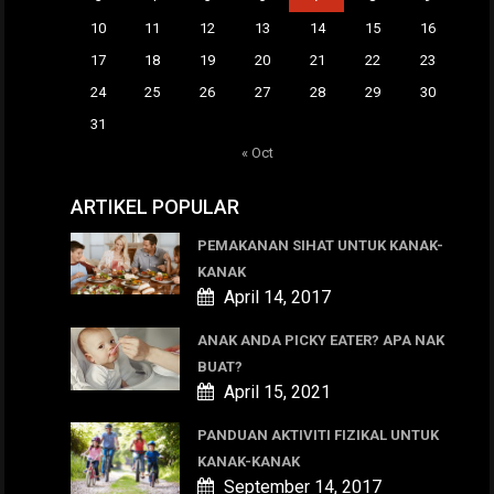
10
11
12
13
14
15
16
17
18
19
20
21
22
23
24
25
26
27
28
29
30
31
« Oct
ARTIKEL POPULAR
PEMAKANAN SIHAT UNTUK KANAK-
KANAK
April 14, 2017
ANAK ANDA PICKY EATER? APA NAK
BUAT?
April 15, 2021
PANDUAN AKTIVITI FIZIKAL UNTUK
KANAK-KANAK
September 14, 2017