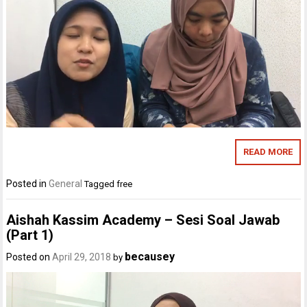
READ MORE
Posted in
General
Tagged
free
Aishah Kassim Academy – Sesi Soal Jawab
(Part 1)
becausey
Posted on
April 29, 2018
by