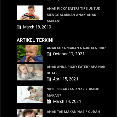
ANAK PICKY EATER? TIPS UNTUK
MENGGALAKKAN ANAK-ANAK
MAKAN!
March 18, 2019
ARTIKEL TERKINI
ANAK SUKA MAKAN NAJIS SENDIRI?
October 17, 2021
ANAK ANDA PICKY EATER? APA NAK
BUAT?
April 15, 2021
SUSU SEBABKAN ANAK KURANG
MAKAN?
March 14, 2021
ANAK TAK MAKAN NASI? CUBA 6