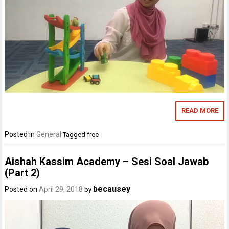
READ MORE
Posted in
General
Tagged
free
Aishah Kassim Academy – Sesi Soal Jawab
(Part 2)
becausey
Posted on
April 29, 2018
by