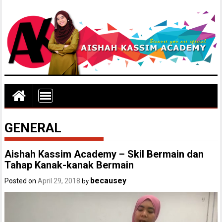
GENERAL
Aishah Kassim Academy – Skil Bermain dan
Tahap Kanak-kanak Bermain
becausey
Posted on
April 29, 2018
by