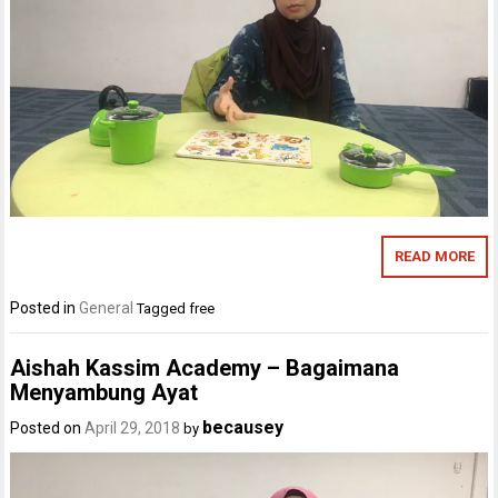
READ MORE
Posted in
General
Tagged
free
Aishah Kassim Academy – Bagaimana
Menyambung Ayat
becausey
Posted on
April 29, 2018
by