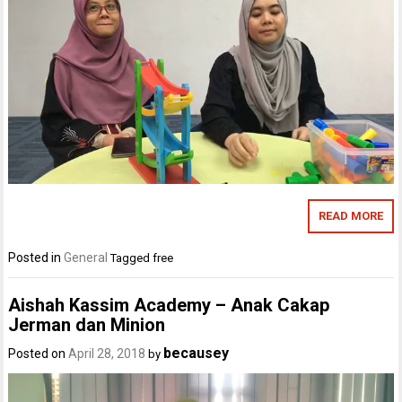
READ MORE
Posted in
General
Tagged
free
Aishah Kassim Academy – Anak Cakap
Jerman dan Minion
becausey
Posted on
April 28, 2018
by