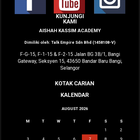
KUNJUNGI
KAMI
AISHAH KASSIM ACADEMY
Dimiliki oleh: Talk Empire Sdn Bhd (1458108-V)
F-G-15, F-1-15 & F-2-15 Jalan BG 3B/1, Bangi
Gateway, Seksyen 15, 43650 Bandar Baru Bangi,
Selangor
KOTAK CARIAN
KALENDAR
AUGUST 2026
M
T
W
T
F
S
S
1
2
3
4
5
6
7
8
9