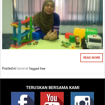
READ MORE
Posted in
General
Tagged
free
TERUSKAN BERSAMA KAMI
.